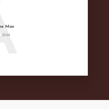
A
ine Man
, 2024