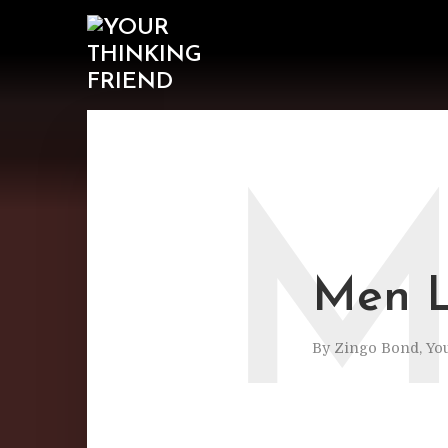
Men L
By
Zingo Bond, Yo