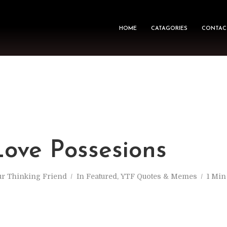
HOME
CATAGORIES
CONTAC
M
ove Possesions
ur Thinking Friend
In
Featured
,
YTF Quotes & Memes
1 Min