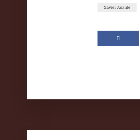
Xavier Asante