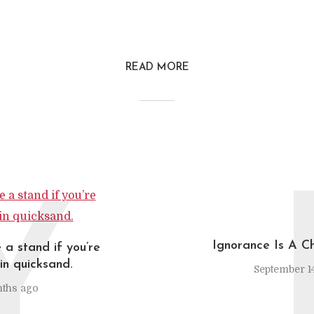
READ MORE
Y
Ignorance Is A C
 a stand if you’re
in quicksand.
September 14
ths ago