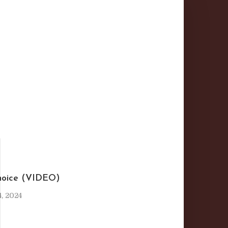
I
hoice (VIDEO)
, 2024