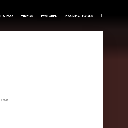
T & FAQ
VIDEOS
FEATURED
HACKING TOOLS
 read