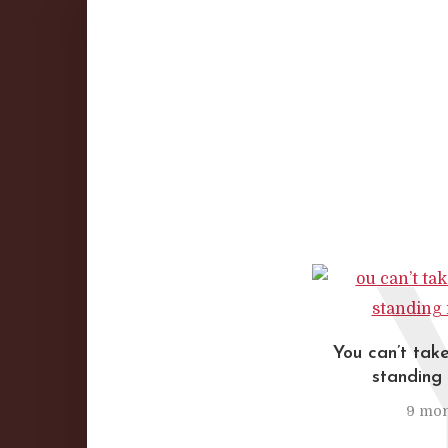
You can’t take
standing 
9 mon