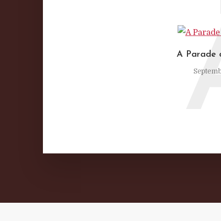
A Parade 
Septemb