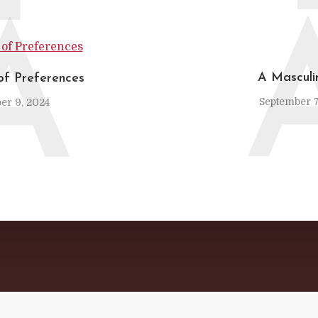
A
A Mascul
of Preferences
September 7
er 9, 2024