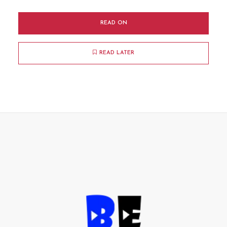
READ ON
READ LATER