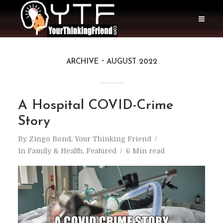
ARCHIVE
AUGUST 2022
A Hospital COVID-Crime
Story
By
Zingo Bond, Your Thinking Friend
In
Family & Health
,
Featured
6 Min read