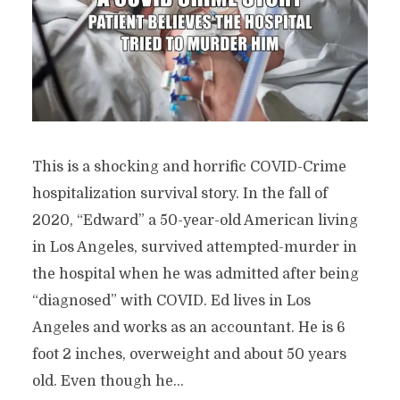
This is a shocking and horrific COVID-Crime
hospitalization survival story. In the fall of
2020, “Edward” a 50-year-old American living
in Los Angeles, survived attempted-murder in
the hospital when he was admitted after being
“diagnosed” with COVID. Ed lives in Los
Angeles and works as an accountant. He is 6
foot 2 inches, overweight and about 50 years
old. Even though he...