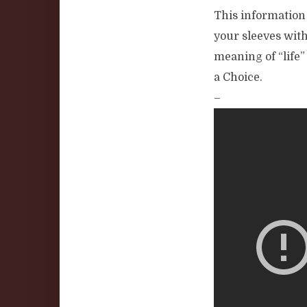
This information 
your sleeves wit
meaning of “life”
a Choice.
–