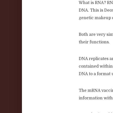
What is RNA? RNA 
DNA. This is Deo
genetic makeup 
Both are very simi
their functions.
DNA replicates an
contained within
DNA to a format u
The mRNA vaccine
information wit