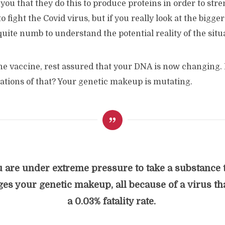
 you that they do this to produce proteins in order to str
fight the Covid virus, but if you really look at the bigger 
uite numb to understand the potential reality of the situ
the vaccine, rest assured that your DNA is now changing.
cations of that? Your genetic makeup is mutating.
 are under extreme pressure to take a substance 
es your genetic makeup, all because of a virus th
a 0.03% fatality rate.