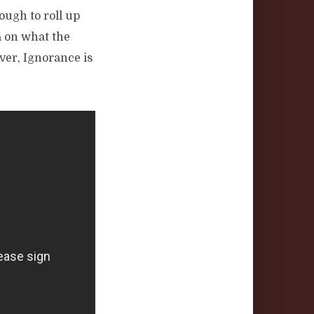
nough to roll up
a on what the
ver, Ignorance is