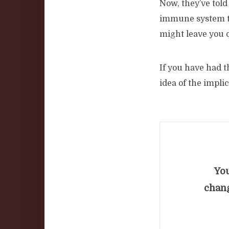
Now, they’ve told
immune system to 
might leave you q
If you have had 
idea of the impli
You
chang