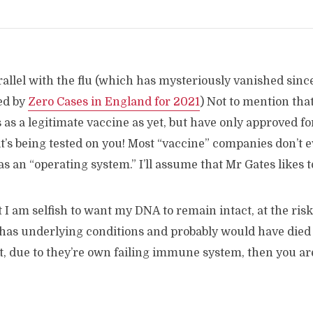
arallel with the flu (which has mysteriously vanished since
ed by
Zero Cases in England for 2021
) Not to mention tha
 as a legitimate vaccine as yet, but have only approved 
t’s being tested on you! Most “vaccine” companies don’t ev
as an “operating system.” I’ll assume that Mr Gates likes to 
at I am selfish to want my DNA to remain intact, at the ris
 has underlying conditions and probably would have died 
t, due to they’re own failing immune system, then you ar