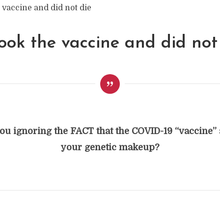
ook the vaccine and did not 
ou ignoring the FACT that the COVID-19 “vaccine” 
your genetic makeup?