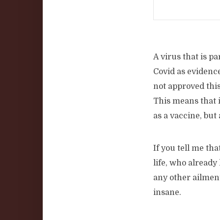
A virus that is p
Covid as evidenc
not approved this
This means that i
as a vaccine, but 
If you tell me th
life, who already
any other ailmen
insane.