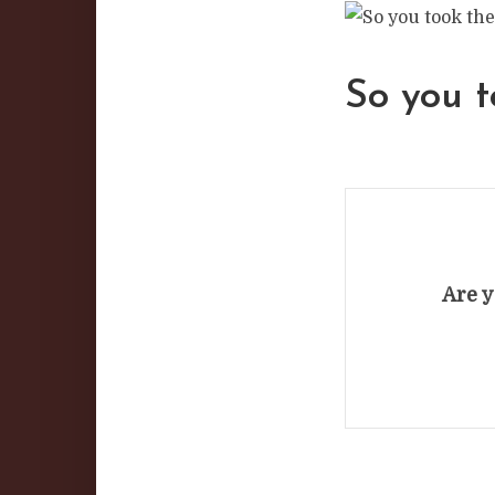
So you t
Are y