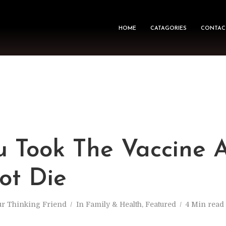
HOME
CATAGORIES
CONTAC
u Took The Vaccine 
ot Die
ur Thinking Friend
In
Family & Health
,
Featured
4 Min read