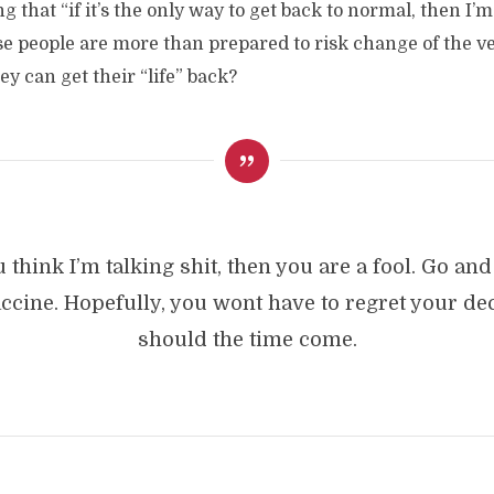
ng that “if it’s the only way to get back to normal, then I’m
se people are more than prepared to risk change of the ve
they can get their “life” back?
u think I’m talking shit, then you are a fool. Go an
accine. Hopefully, you wont have to regret your dec
should the time come.