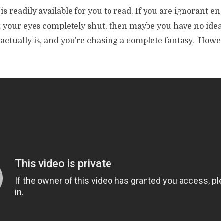
is readily available for you to read. If you are ignorant e
h your eyes completely shut, then maybe you have no ide
 actually is, and you’re chasing a complete fantasy. Howe