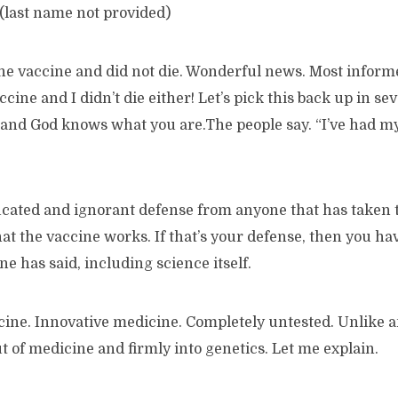
(last name not provided)
the vaccine and did not die. Wonderful news. Most inform
ccine and I didn’t die either! Let’s pick this back up in s
 and God knows what you are.The people say. “I’ve had my
ucated and ignorant defense from anyone that has taken 
hat the vaccine works. If that’s your defense, then you hav
e has said, including science itself.
cine. Innovative medicine. Completely untested. Unlike a
out of medicine and firmly into genetics. Let me explain.