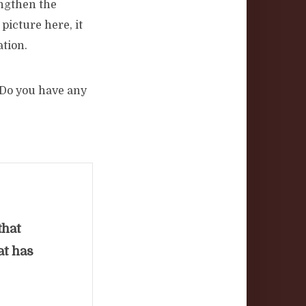
engthen the
picture here, it
ation.
 Do you have any
that
at has