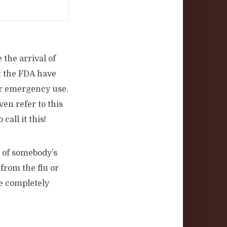
 the arrival of
t the FDA have
for emergency use.
en refer to this
call it this!
k of somebody’s
from the flu or
e completely