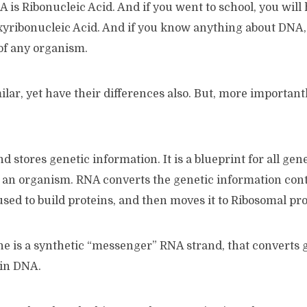
is Ribonucleic Acid. And if you went to school, you will
xyribonucleic Acid. And if you know anything about DNA, 
of any organism.
lar, yet have their differences also. But, more importantly
d stores genetic information. It is a blueprint for all gen
 an organism. RNA converts the genetic information con
sed to build proteins, and then moves it to Ribosomal prot
 is a synthetic “messenger” RNA strand, that converts 
hin DNA.