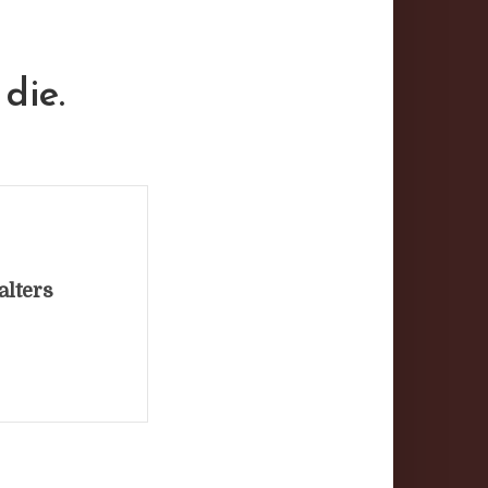
die.
alters