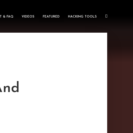
T & FAQ
VIDEOS
FEATURED
HACKING TOOLS
And