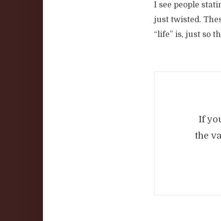
I see people stati
just twisted. The
“life” is, just so 
If yo
the v