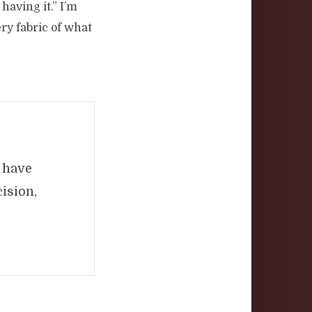
 having it.” I’m
ry fabric of what
d have
ision,