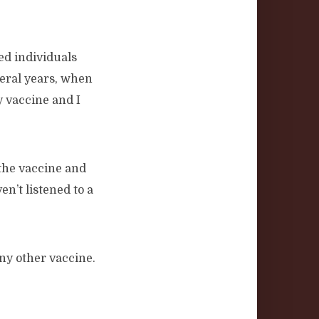
ed individuals
everal years, when
 vaccine and I
the vaccine and
en’t listened to a
ny other vaccine.