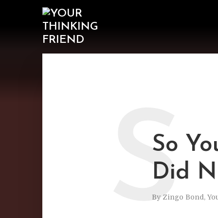
S
So Yo
Did N
By
Zingo Bond, Yo