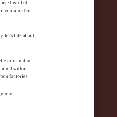
 have heard of
it contains the
, let’s talk about
etic information
tained within
ein factories.
genetic