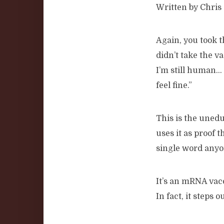
Written by Chris 
Again, you took 
didn’t take the va
I’m still human…
feel fine.”
This is the uned
uses it as proof t
single word anyon
It’s an mRNA vac
In fact, it steps 