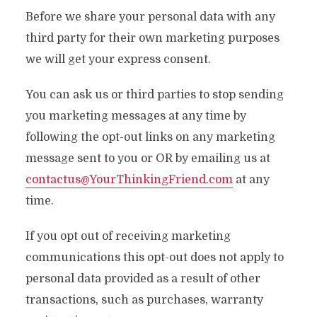
Before we share your personal data with any
third party for their own marketing purposes
we will get your express consent.
You can ask us or third parties to stop sending
you marketing messages at any time by
following the opt-out links on any marketing
message sent to you or OR by emailing us at
contactus@YourThinkingFriend.com
at any
time.
If you opt out of receiving marketing
communications this opt-out does not apply to
personal data provided as a result of other
transactions, such as purchases, warranty