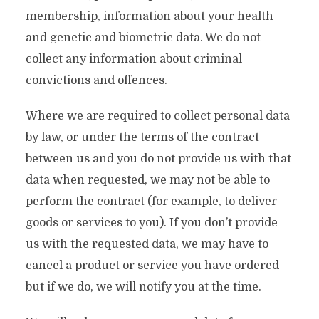
membership, information about your health
and genetic and biometric data. We do not
collect any information about criminal
convictions and offences.
Where we are required to collect personal data
by law, or under the terms of the contract
between us and you do not provide us with that
data when requested, we may not be able to
perform the contract (for example, to deliver
goods or services to you). If you don’t provide
us with the requested data, we may have to
cancel a product or service you have ordered
but if we do, we will notify you at the time.