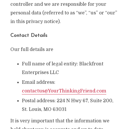
controller and we are responsible for your
personal data (referred to as “we”, “us” or “our”
in this privacy notice).
Contact Details
Our full details are
Full name of legal entity: Blackfront
Enterprises LLC
Email address:
contactus@YourThinkingFriend.com
Postal address: 224 N Hwy 67, Suite 200,
St. Louis, MO 63031
It is very important that the information we