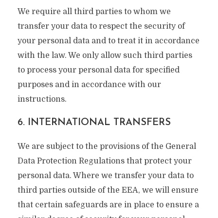
We require all third parties to whom we
transfer your data to respect the security of
your personal data and to treat it in accordance
with the law. We only allow such third parties
to process your personal data for specified
purposes and in accordance with our
instructions.
6. INTERNATIONAL TRANSFERS
We are subject to the provisions of the General
Data Protection Regulations that protect your
personal data. Where we transfer your data to
third parties outside of the EEA, we will ensure
that certain safeguards are in place to ensure a