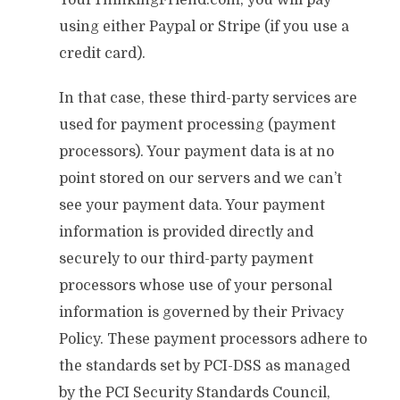
YourThinkingFriend.com, you will pay
using either Paypal or Stripe (if you use a
credit card).
In that case, these third-party services are
used for payment processing (payment
processors). Your payment data is at no
point stored on our servers and we can’t
see your payment data. Your payment
information is provided directly and
securely to our third-party payment
processors whose use of your personal
information is governed by their Privacy
Policy. These payment processors adhere to
the standards set by PCI-DSS as managed
by the PCI Security Standards Council,