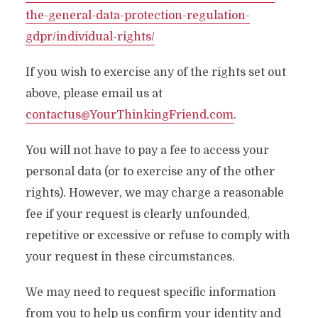
the-general-data-protection-regulation-
gdpr/individual-rights/
If you wish to exercise any of the rights set out
above, please email us at
contactus@YourThinkingFriend.com
.
You will not have to pay a fee to access your
personal data (or to exercise any of the other
rights). However, we may charge a reasonable
fee if your request is clearly unfounded,
repetitive or excessive or refuse to comply with
your request in these circumstances.
We may need to request specific information
from you to help us confirm your identity and