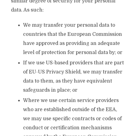
similar degree of security for your personal
data. As such:
We may transfer your personal data to
countries that the European Commission
have approved as providing an adequate
level of protection for personal data by; or
If we use US-based providers that are part
of EU-US Privacy Shield, we may transfer
data to them, as they have equivalent
safeguards in place; or
Where we use certain service providers
who are established outside of the EEA,
we may use specific contracts or codes of
conduct or certification mechanisms