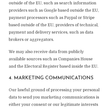
outside of the EU, such as search information
providers such as Google based outside the EU,
payment processors such as Paypal or Stripe
based outside of the EU, providers of technical,
payment and delivery services, such as data
brokers or aggregators.
We may also receive data from publicly
available sources such as Companies House
and the Electoral Register based inside the EU.
4. MARKETING COMMUNICATIONS
Our lawful ground of processing your personal
data to send you marketing communications is
either your consent or our legitimate interests