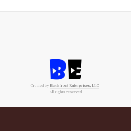
Created by
Blackfront Enterprises, LLC
·
All rights reserved