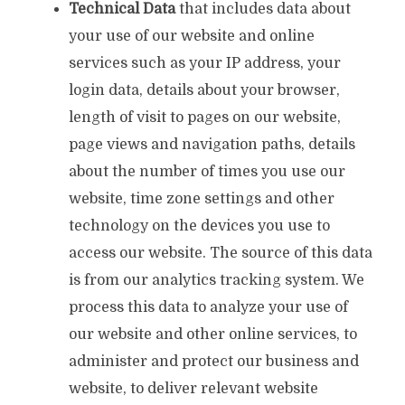
Technical Data
that includes data about
your use of our website and online
services such as your IP address, your
login data, details about your browser,
length of visit to pages on our website,
page views and navigation paths, details
about the number of times you use our
website, time zone settings and other
technology on the devices you use to
access our website. The source of this data
is from our analytics tracking system. We
process this data to analyze your use of
our website and other online services, to
administer and protect our business and
website, to deliver relevant website