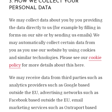
3. HOW WE COLLECT YOUR
PERSONAL DATA
We may collect data about you by you providing
the data directly to us (for example by filling in
forms on our site or by sending us emails). We
may automatically collect certain data from
you as you use our website by using cookies
and similar technologies. Please see our
cookie
policy
for more details about this here.
We may receive data from third parties such as
analytics providers such as Google based
outside the EU, advertising networks such as
Facebook based outside the EU, email
marketing services such as Ontraport based