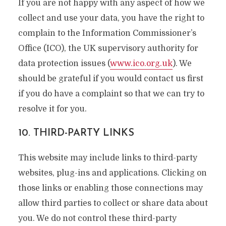
If you are not happy with any aspect of how we
collect and use your data, you have the right to
complain to the Information Commissioner’s
Office (ICO), the UK supervisory authority for
data protection issues (
www.ico.org.uk
). We
should be grateful if you would contact us first
if you do have a complaint so that we can try to
resolve it for you.
10. THIRD-PARTY LINKS
This website may include links to third-party
websites, plug-ins and applications. Clicking on
those links or enabling those connections may
allow third parties to collect or share data about
you. We do not control these third-party