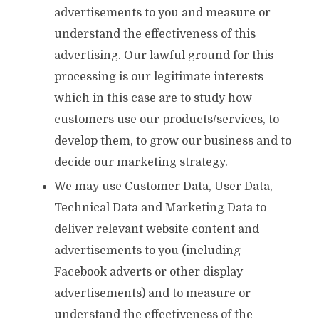
advertisements to you and measure or
understand the effectiveness of this
advertising. Our lawful ground for this
processing is our legitimate interests
which in this case are to study how
customers use our products/services, to
develop them, to grow our business and to
decide our marketing strategy.
We may use Customer Data, User Data,
Technical Data and Marketing Data to
deliver relevant website content and
advertisements to you (including
Facebook adverts or other display
advertisements) and to measure or
understand the effectiveness of the