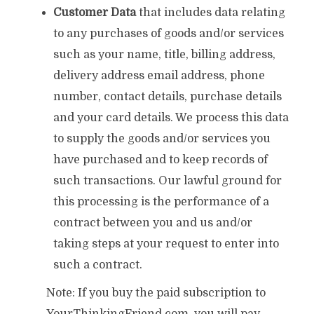
Customer Data
that includes data relating
to any purchases of goods and/or services
such as your name, title, billing address,
delivery address email address, phone
number, contact details, purchase details
and your card details. We process this data
to supply the goods and/or services you
have purchased and to keep records of
such transactions. Our lawful ground for
this processing is the performance of a
contract between you and us and/or
taking steps at your request to enter into
such a contract.
Note: If you buy the paid subscription to