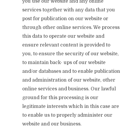
you use our website and any online
services together with any data that you
post for publication on our website or
through other online services. We process
this data to operate our website and
ensure relevant content is provided to
you, to ensure the security of our website,
to maintain back- ups of our website
and/or databases and to enable publication
and administration of our website, other
online services and business. Our lawful
ground for this processing is our
legitimate interests which in this case are
to enable us to properly administer our
website and our business.