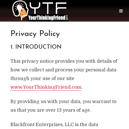
Privacy Policy
1. INTRODUCTION
This privacy notice provides you with details of
how we collect and process your personal data
through your use of our site
www.YourThinkingFriend.com
.
By providing us with your data, you warrant to
us that you are over 13 years of age.
Blackfront Enterprises, LLC is the data