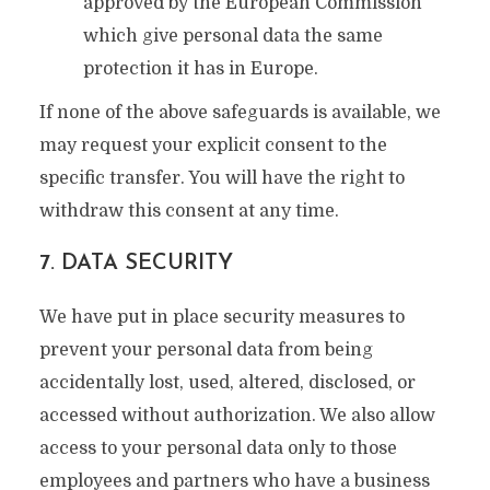
approved by the European Commission
which give personal data the same
protection it has in Europe.
If none of the above safeguards is available, we
may request your explicit consent to the
specific transfer. You will have the right to
withdraw this consent at any time.
7. DATA SECURITY
We have put in place security measures to
prevent your personal data from being
accidentally lost, used, altered, disclosed, or
accessed without authorization. We also allow
access to your personal data only to those
employees and partners who have a business