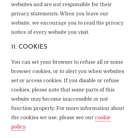
websites and are not responsible for their
privacy statements. When you leave our
website, we encourage you to read the privacy
notice of every website you visit.
11. COOKIES
You can set your browser to refuse all or some
browser cookies, or to alert you when websites
set or access cookies. If you disable or refuse
cookies, please note that some parts of this
website may become inaccessible or not
function properly. For more information about
the cookies we use, please see our
cookie
policy
.