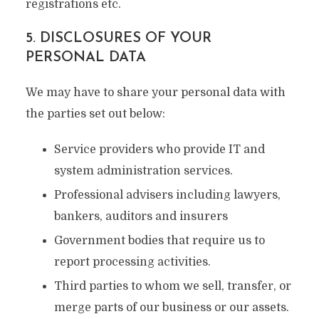
registrations etc.
5. DISCLOSURES OF YOUR
PERSONAL DATA
We may have to share your personal data with
the parties set out below:
Service providers who provide IT and
system administration services.
Professional advisers including lawyers,
bankers, auditors and insurers
Government bodies that require us to
report processing activities.
Third parties to whom we sell, transfer, or
merge parts of our business or our assets.