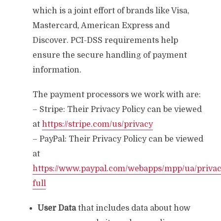
which is a joint effort of brands like Visa,
Mastercard, American Express and
Discover. PCI-DSS requirements help
ensure the secure handling of payment
information.
The payment processors we work with are:
– Stripe: Their Privacy Policy can be viewed
at
https://stripe.com/us/privacy
– PayPal: Their Privacy Policy can be viewed
at
https://www.paypal.com/webapps/mpp/ua/privac
full
User Data
that includes data about how