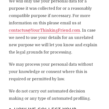
We will only use your personal data for a
purpose it was collected for or a reasonably
compatible purpose if necessary. For more
information on this please email us at
contactus@YourThinkingFriend.com
. In case
we need to use your details for an unrelated
new purpose we will let you know and explain
the legal grounds for processing.
We may process your personal data without
your knowledge or consent where this is
required or permitted by law.
We do not carry out automated decision
making or any type of automated profiling.