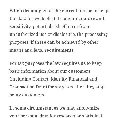
When deciding what the correct time is to keep
the data for we look at its amount, nature and
sensitivity, potential risk of harm from
unauthorized use or disclosure, the processing
purposes, if these can be achieved by other
means and legal requirements.
For tax purposes the law requires us to keep
basic information about our customers
(including Contact, Identity, Financial and
Transaction Data) for six years after they stop
being customers.
In some circumstances we may anonymize
your personal data for research or statistical