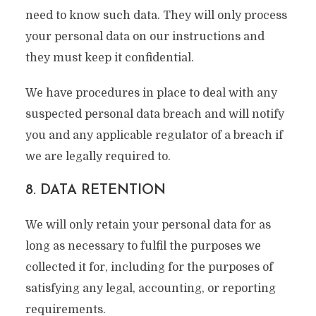
need to know such data. They will only process
your personal data on our instructions and
they must keep it confidential.
We have procedures in place to deal with any
suspected personal data breach and will notify
you and any applicable regulator of a breach if
we are legally required to.
8. DATA RETENTION
We will only retain your personal data for as
long as necessary to fulfil the purposes we
collected it for, including for the purposes of
satisfying any legal, accounting, or reporting
requirements.