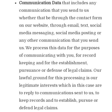
Communication
Data
that includes any
communication that you send to us
whether that be through the contact form
on our website, through email, text, social
media messaging, social media posting or
any other communication that you send
us. We process this data for the purposes
of communicating with you, for record
keeping and for the establishment,
pursuance or defense of legal claims. Our
lawful ground for this processing is our
legitimate interests which in this case are
to reply to communications sent to us, to
keep records and to establish, pursue or
defend legal claims.