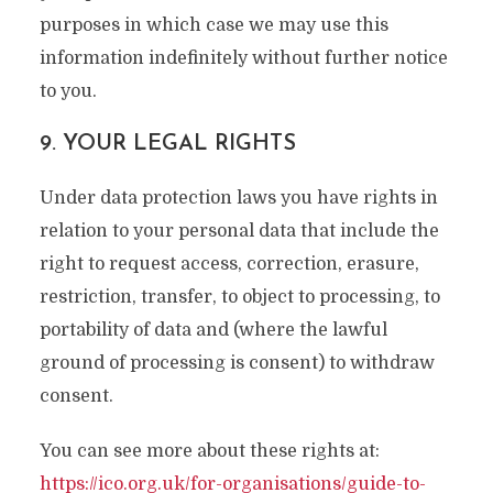
purposes in which case we may use this
information indefinitely without further notice
to you.
9. YOUR LEGAL RIGHTS
Under data protection laws you have rights in
relation to your personal data that include the
right to request access, correction, erasure,
restriction, transfer, to object to processing, to
portability of data and (where the lawful
ground of processing is consent) to withdraw
consent.
You can see more about these rights at:
https://ico.org.uk/for-organisations/guide-to-