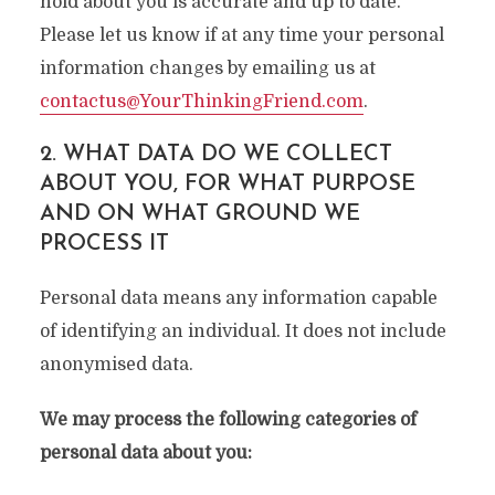
hold about you is accurate and up to date.
Please let us know if at any time your personal
information changes by emailing us at
contactus@YourThinkingFriend.com
.
2. WHAT DATA DO WE COLLECT
ABOUT YOU, FOR WHAT PURPOSE
AND ON WHAT GROUND WE
PROCESS IT
Personal data means any information capable
of identifying an individual. It does not include
anonymised data.
We may process the following categories of
personal data about you: