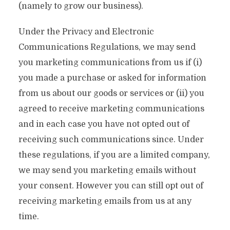
(namely to grow our business).
Under the Privacy and Electronic
Communications Regulations, we may send
you marketing communications from us if (i)
you made a purchase or asked for information
from us about our goods or services or (ii) you
agreed to receive marketing communications
and in each case you have not opted out of
receiving such communications since. Under
these regulations, if you are a limited company,
we may send you marketing emails without
your consent. However you can still opt out of
receiving marketing emails from us at any
time.