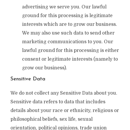
advertising we serve you. Our lawful
ground for this processing is legitimate
interests which are to grow our business.
We may also use such data to send other
marketing communications to you. Our
lawful ground for this processing is either
consent or legitimate interests (namely to
grow our business).
Sensitive Data
We do not collect any Sensitive Data about you.
Sensitive data refers to data that includes
details about your race or ethnicity, religious or
philosophical beliefs, sex life, sexual
orientation, political opinions, trade union