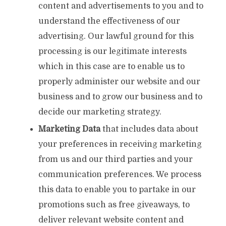
content and advertisements to you and to
understand the effectiveness of our
advertising. Our lawful ground for this
processing is our legitimate interests
which in this case are to enable us to
properly administer our website and our
business and to grow our business and to
decide our marketing strategy.
Marketing Data
that includes data about
your preferences in receiving marketing
from us and our third parties and your
communication preferences. We process
this data to enable you to partake in our
promotions such as free giveaways, to
deliver relevant website content and