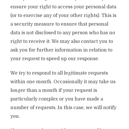
ensure your right to access your personal data
(or to exercise any of your other rights). This is
a security measure to ensure that personal
data is not disclosed to any person who has no
right to receive it. We may also contact you to
ask you for further information in relation to
your request to speed up our response.
We try to respond to all legitimate requests
within one month. Occasionally it may take us
longer than a month if your request is
particularly complex or you have made a
number of requests. In this case, we will notify
you.