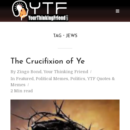
TAG
JEWS
The Crucifixion of Ye
By
Zingo Bond, Your Thinking Friend
In
Featured
,
Political Memes
,
Politics
,
YTF Quotes &
Memes
2 Min read