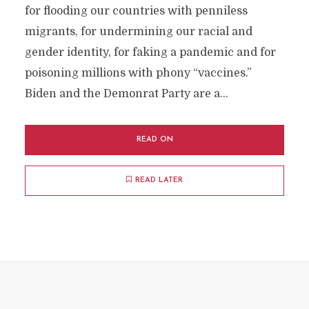
for flooding our countries with penniless
migrants, for undermining our racial and
gender identity, for faking a pandemic and for
poisoning millions with phony “vaccines.”
Biden and the Demonrat Party are a...
READ ON
READ LATER