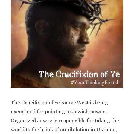
The Crucifixion of Ye Kanye West is being
excoriated for pointing to Jewish power.
Organized Jewry is responsible for taking the
world to the brink of annihilation in Ukraine,