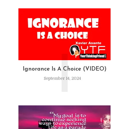
I
Ignorance Is A Choice (VIDEO)
September 14, 2024