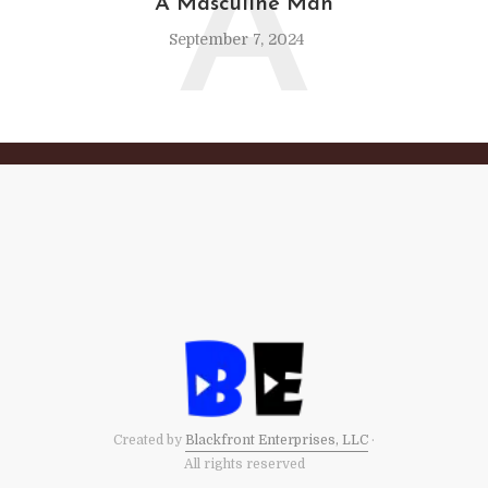
A
A Masculine Man
September 7, 2024
Created by
Blackfront Enterprises, LLC
·
All rights reserved