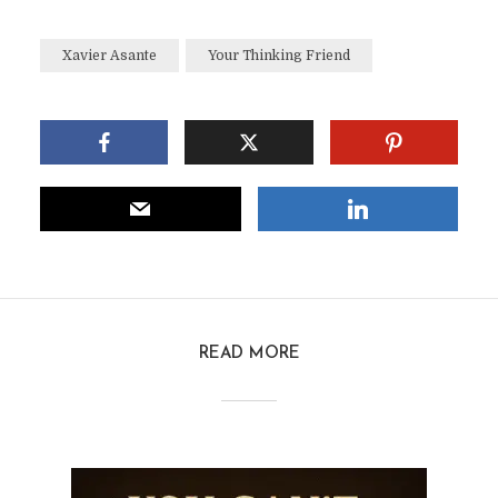
Xavier Asante
Your Thinking Friend
READ MORE