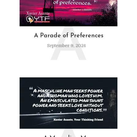
A
A Parade of Preferences
September 9, 2024