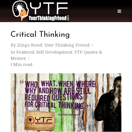
Critical Thinking
By
Zingo Bond, Your Thinking Friend
In
Featured
,
Self Development
,
YTF Quotes &
Memes
1 Min read