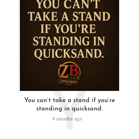
Y
You can’t take a stand if you’re
standing in quicksand.
9 months ago