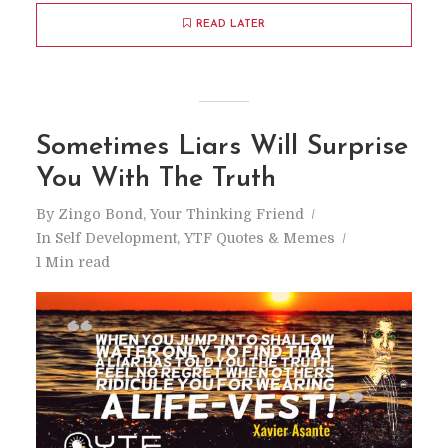
READ LATER
Sometimes Liars Will Surprise
You With The Truth
By
Zingo Bond, Your Thinking Friend
In
Self Development
,
YTF Quotes & Memes
1 Min read