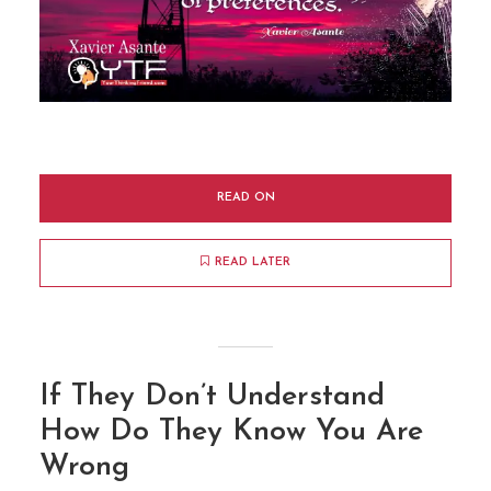
READ ON
READ LATER
If They Don’t Understand
How Do They Know You Are
Wrong