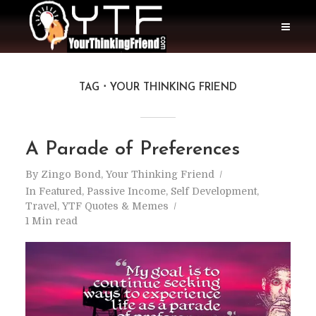
TAG
YOUR THINKING FRIEND
A Parade of Preferences
By
Zingo Bond, Your Thinking Friend
In
Featured
,
Passive Income
,
Self Development
,
Travel
,
YTF Quotes & Memes
1 Min read