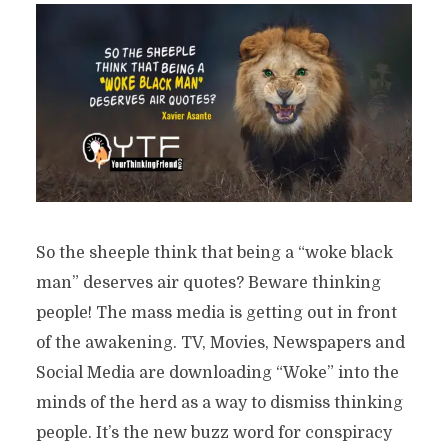
So the sheeple think that being a “woke black
man” deserves air quotes? Beware thinking
people! The mass media is getting out in front
of the awakening. TV, Movies, Newspapers and
Social Media are downloading “Woke” into the
minds of the herd as a way to dismiss thinking
people. It’s the new buzz word for conspiracy