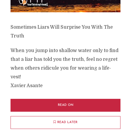
Sometimes Liars Will Surprise You With The
Truth
When you jump into shallow water only to find
that a liar has told you the truth, feel no regret
when others ridicule you for wearing a life-
vest!
Xavier Asante
READ ON
READ LATER