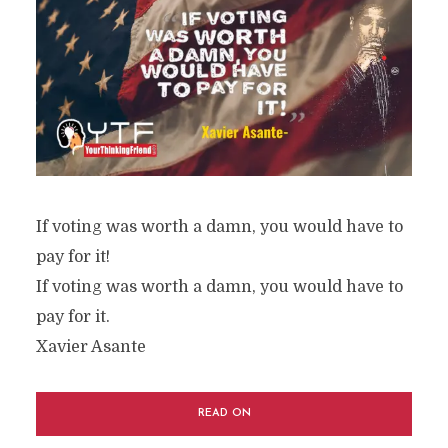
If voting was worth a damn, you would have to
pay for it!
If voting was worth a damn, you would have to
pay for it.
Xavier Asante
READ ON