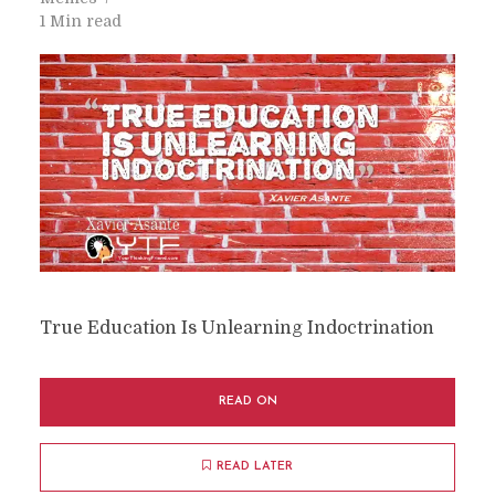
1 Min read
True Education Is Unlearning Indoctrination
READ ON
READ LATER