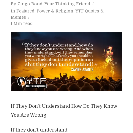
By
Zingo Bond, Your Thinking Friend
In
Featured
,
Power & Religion
,
YTF Quotes &
Memes
1 Min read
If They Don’t Understand How Do They Know
You Are Wrong
If they don’t understand,