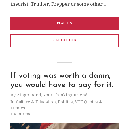
theorist, Truther, Prepper or some other...
READ ON
READ LATER
If voting was worth a damn,
you would have to pay for it.
By
Zingo Bond, Your Thinking Friend
In
Culture & Education
,
Politics
,
YTF Quotes &
Memes
1 Min read