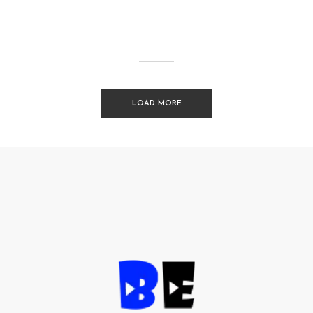
LOAD MORE