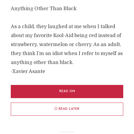
Anything Other Than Black
As a child, they laughed at me when I talked
about my favorite Kool-Aid being red instead of
strawberry, watermelon or cherry. As an adult,
they think I’m an idiot when I refer to myself as
anything other than black.
-Xavier Asante
READ ON
READ LATER