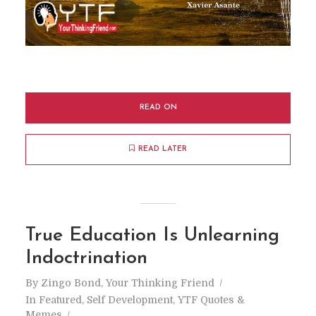
READ ON
READ LATER
True Education Is Unlearning
Indoctrination
By
Zingo Bond, Your Thinking Friend
In
Featured
,
Self Development
,
YTF Quotes &
Memes