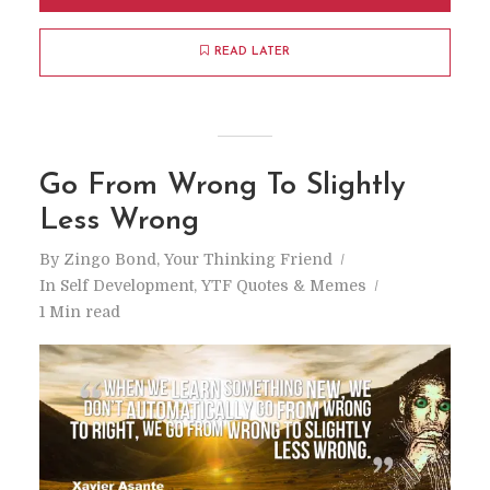
READ LATER
Go From Wrong To Slightly
Less Wrong
By
Zingo Bond, Your Thinking Friend
In
Self Development
,
YTF Quotes & Memes
1 Min read