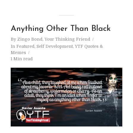
Anything Other Than Black
By
Zingo Bond, Your Thinking Friend
In
Featured
,
Self Development
,
YTF Quotes &
Memes
1 Min read