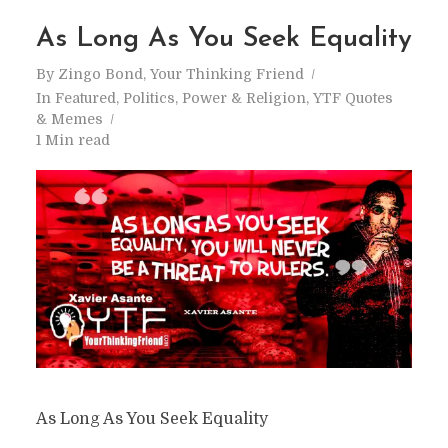
As Long As You Seek Equality
By
Zingo Bond, Your Thinking Friend
In
Featured
,
Politics
,
Power & Religion
,
YTF Quotes
& Memes
1 Min read
As Long As You Seek Equality