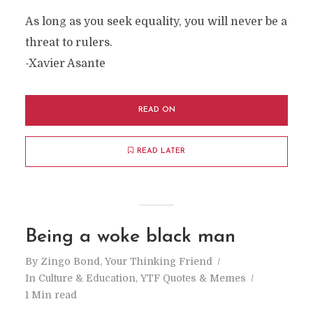
As long as you seek equality, you will never be a
threat to rulers.
-Xavier Asante
READ ON
READ LATER
Being a woke black man
By
Zingo Bond, Your Thinking Friend
In
Culture & Education
,
YTF Quotes & Memes
1 Min read