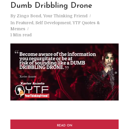
Dumb Dribbling Drone
By
Zingo Bond, Your Thinking Friend
In
Featured
,
Self Development
,
YTF Quotes &
Memes
1 Min read
READ ON