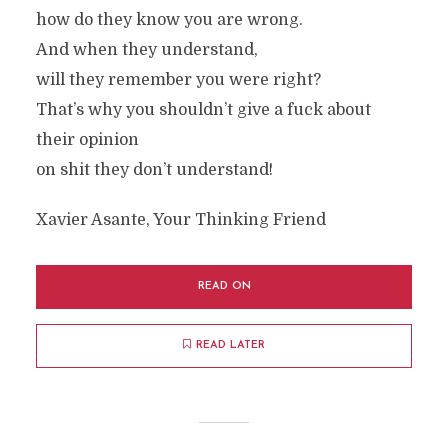
how do they know you are wrong.
And when they understand,
will they remember you were right?
That’s why you shouldn’t give a fuck about
their opinion
on shit they don’t understand!
Xavier Asante, Your Thinking Friend
READ ON
READ LATER