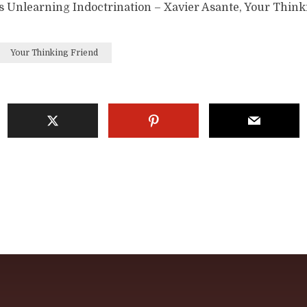
s Unlearning Indoctrination – Xavier Asante, Your Think
Your Thinking Friend