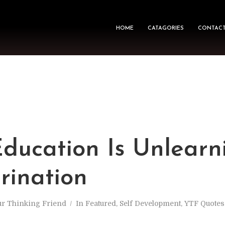
HOME
CATAGORIES
CONTACT
Education Is Unlearn
rination
ur Thinking Friend
In
Featured
,
Self Development
,
YTF Quote