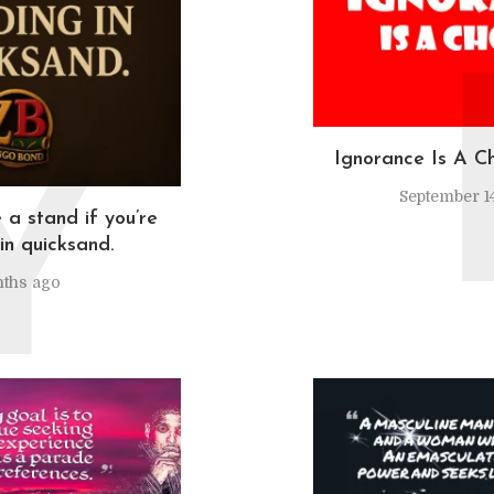
Y
Ignorance Is A C
September 14
 a stand if you’re
in quicksand.
ths ago