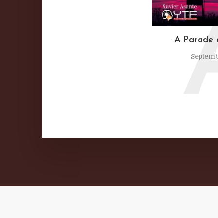
A Parade 
Septemb