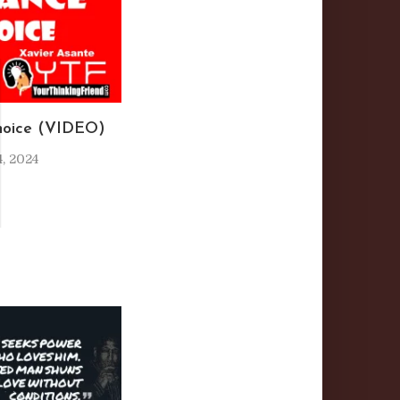
I
hoice (VIDEO)
, 2024