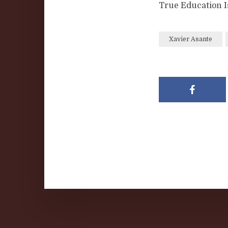
True Education I
Xavier Asante