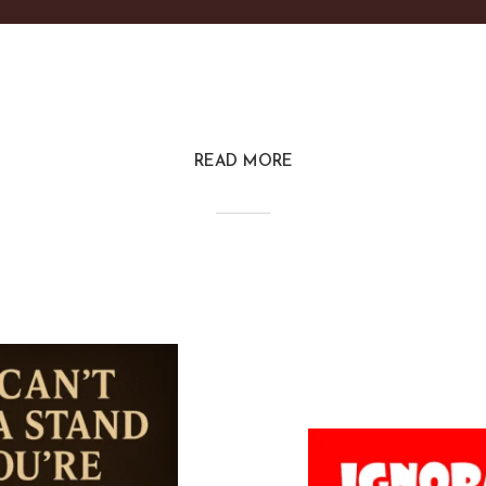
READ MORE