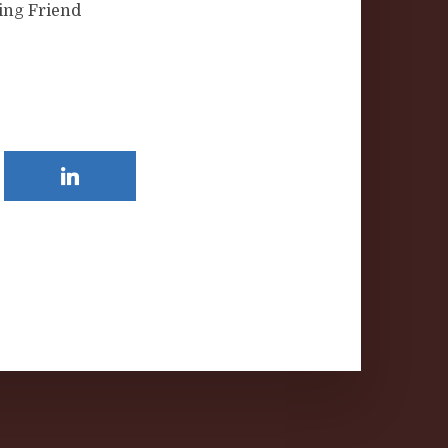
ing Friend