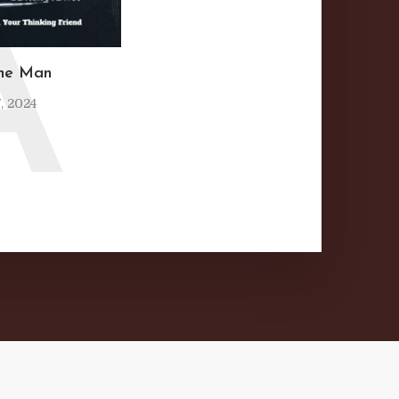
A
ine Man
, 2024