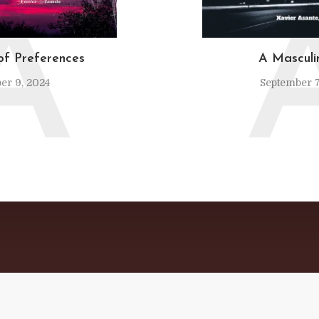
A
of Preferences
A Mascul
er 9, 2024
September 7