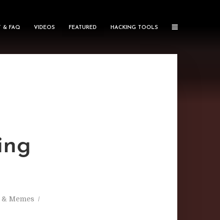
 & FAQ
VIDEOS
FEATURED
HACKING TOOLS
ing
s & Memes