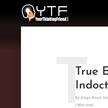
T
True 
Indoct
By
Zingo Bond, Yo
1 Min read