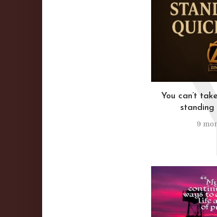
You can’t take
standing 
9 mon